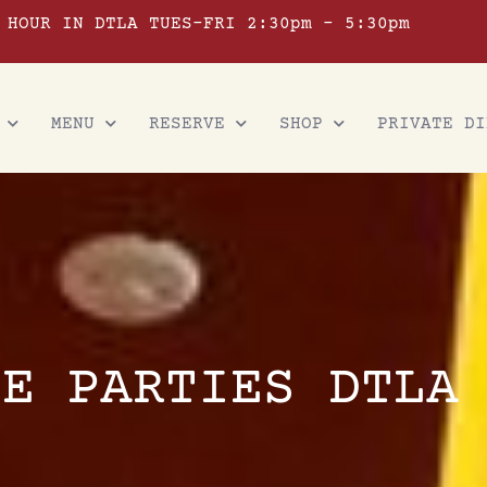
 HOUR IN DTLA TUES-FRI 2:30pm – 5:30pm
MENU
RESERVE
SHOP
PRIVATE DI
TE PARTIES DTLA