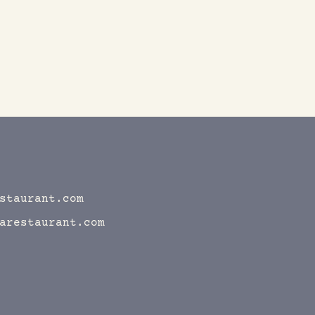
staurant.com
arestaurant.com