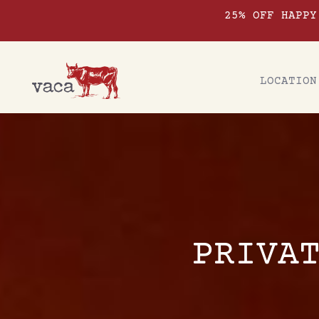
25% OFF HAPPY
LOCATION
PRIVA