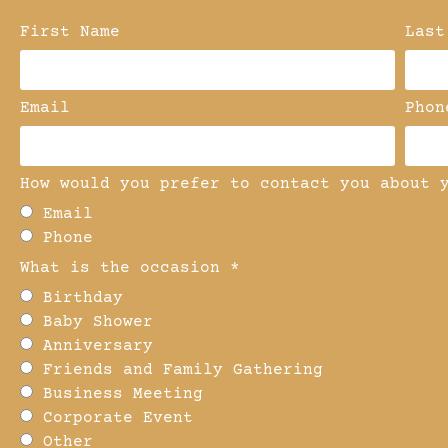
First Name
Last
Email
Phon
How would you prefer to contact you about 
Email
Phone
What is the occasion *
Birthday
Baby Shower
Anniversary
Friends and Family Gathering
Business Meeting
Corporate Event
Other