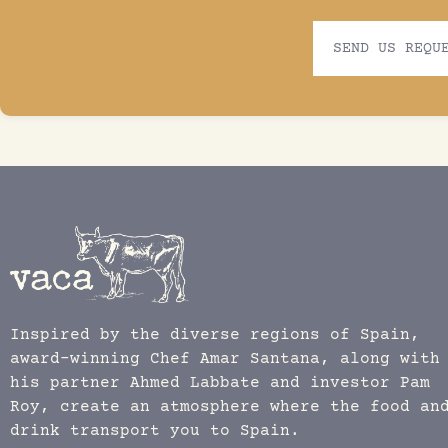
SEND US REQU
Inspired by the diverse regions of Spain,
award-winning Chef Amar Santana, along with
his partner Ahmed Labbate and investor Pam
Roy, create an atmosphere where the food an
drink transport you to Spain.