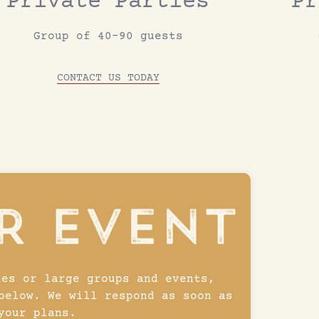
Private Parties
Pr
Group of 40-90 guests
CONTACT US TODAY
ies or large groups and events,
below. We will respond as soon as
your plans.