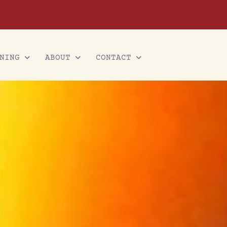
NING
ABOUT
CONTACT