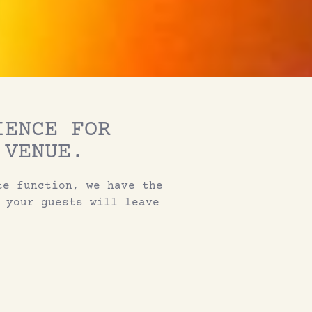
IENCE FOR
 VENUE.
te function, we have the
 your guests will leave