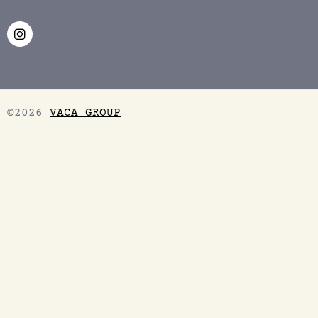
©2026
VACA GROUP