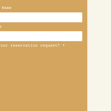
 Name
e
your reservation request? *