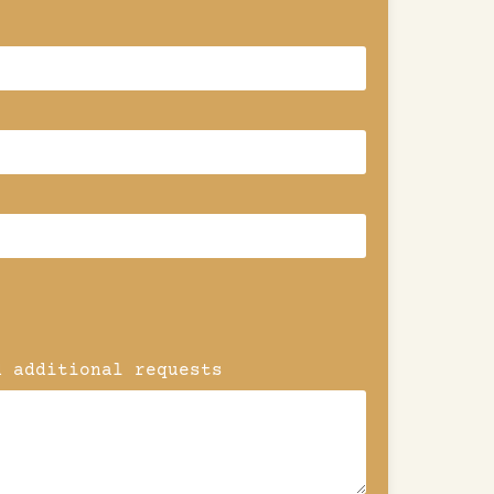
d additional requests