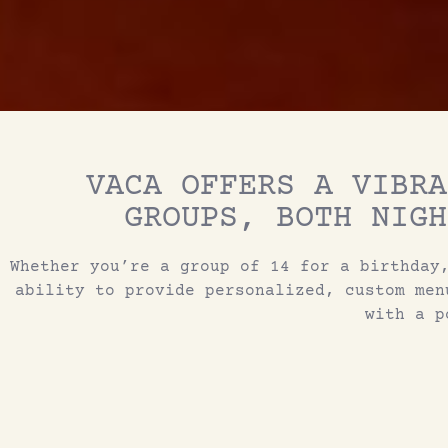
VACA OFFERS A VIBRA
GROUPS, BOTH NIGH
Whether you’re a group of 14 for a birthday
ability to provide personalized, custom men
with a p