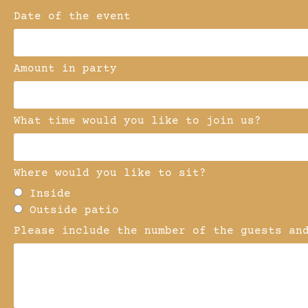
Date of the event
Amount in party
What time would you like to join us?
Where would you like to sit?
Inside
Outside patio
Please include the number of the guests an