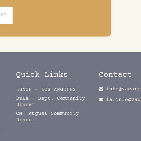
EST
Quick Links
Contact
info@vacare
LUNCH – LOS ANGELES
DTLA – Sept. Community
la.info@vac
Dinner
CM- August Community
Dinner
d