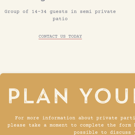
Group of 14-34 guests in semi private
patio
CONTACT US TODAY
For more information about private part
please take a moment to complete the form 
possible to discuss 