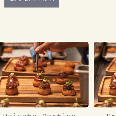
LUNCH BUY OUT RATES