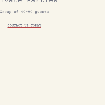
ivate Parties
Group of 40-90 guests
CONTACT US TODAY