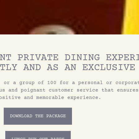
NT PRIVATE DINING EXPER
TLY AND AS AN EXCLUSIVE
, or a group of 100 for a personal or corpora
us and poignant customer service that ensures
ositive and memorable experience.
DOWNLOAD THE PACKAGE