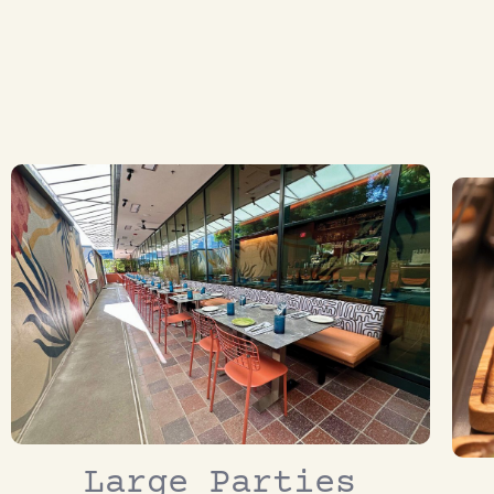
Large Parties