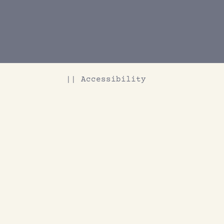
|| Accessibility