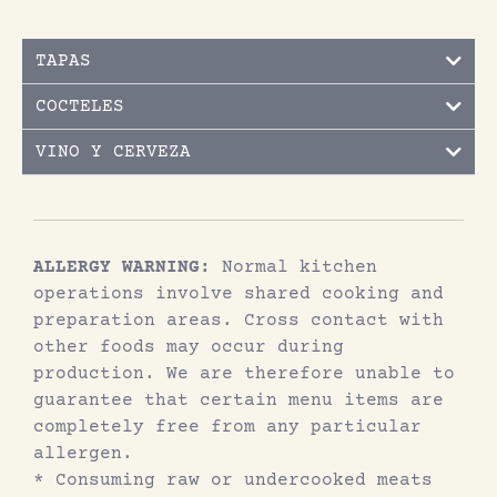
TAPAS
COCTELES
VINO Y CERVEZA
ALLERGY WARNING:
Normal kitchen
operations involve shared cooking and
preparation areas. Cross contact with
other foods may occur during
production. We are therefore unable to
guarantee that certain menu items are
completely free from any particular
allergen.
* Consuming raw or undercooked meats