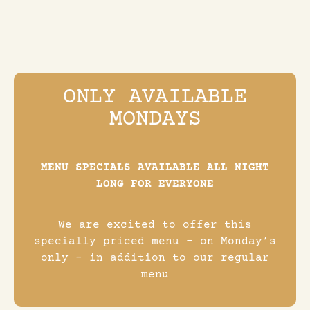
ONLY AVAILABLE
MONDAYS
MENU SPECIALS AVAILABLE ALL NIGHT
LONG FOR EVERYONE
We are excited to offer this
specially priced menu – on Monday’s
only – in addition to our regular
menu