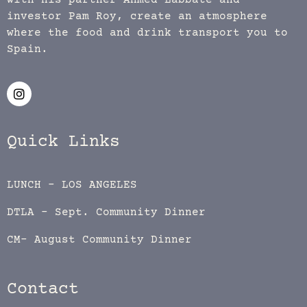
with his partner Ahmed Labbate and
investor Pam Roy, create an atmosphere
where the food and drink transport you to
Spain.
Quick Links
LUNCH – LOS ANGELES
DTLA – Sept. Community Dinner
CM- August Community Dinner
Contact