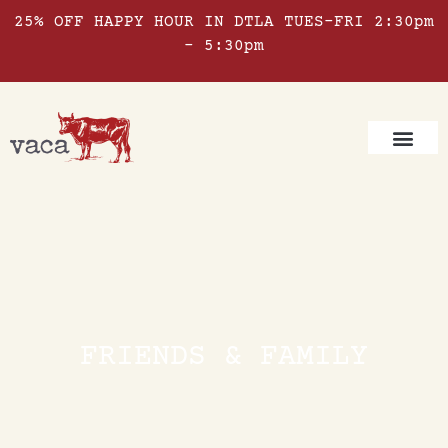
25% OFF HAPPY HOUR IN DTLA TUES-FRI 2:30pm
– 5:30pm
FRIENDS & FAMILY