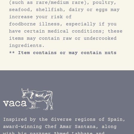
(such as rare/medium rare), poultry,
seafood, shellfish, dairy or eggs may
increase your risk of
foodborne illness, especially if you
have certain medical conditions; these
items may contain raw or undercooked
ingredients.
** Item contains or may contain nuts
Inspired by the diverse regions of Spain,
award-winning Chef Amar Santana, along