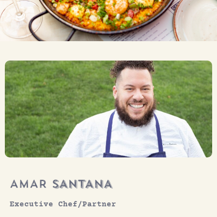
Executive Chef/Partner