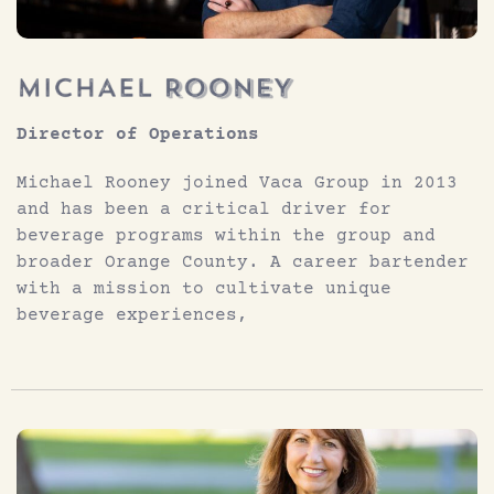
Director of Operations
Michael Rooney joined Vaca Group in 2013
and has been a critical driver for
beverage programs within the group and
broader Orange County. A career bartender
with a mission to cultivate unique
beverage experiences,