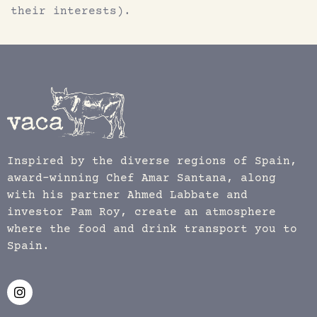
their interests).
Inspired by the diverse regions of Spain,
award-winning Chef Amar Santana, along
with his partner Ahmed Labbate and
investor Pam Roy, create an atmosphere
where the food and drink transport you to
Spain.