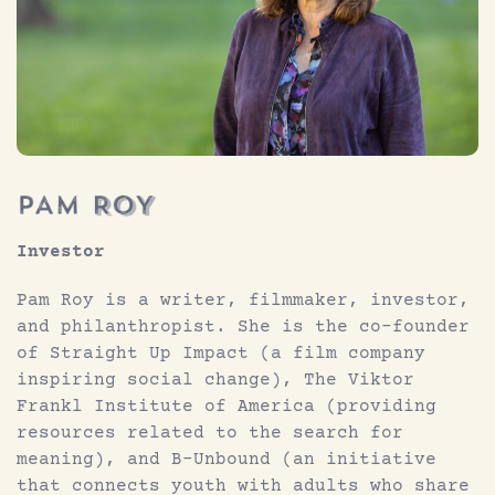
Investor
Pam Roy is a writer, filmmaker, investor,
and philanthropist. She is the co-founder
of Straight Up Impact (a film company
inspiring social change), The Viktor
Frankl Institute of America (providing
resources related to the search for
meaning), and B-Unbound (an initiative
that connects youth with adults who share