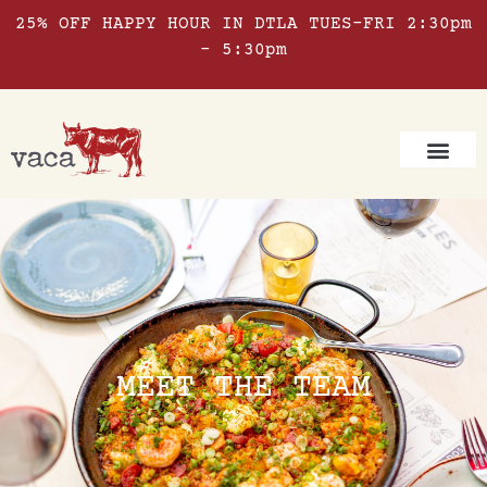
25% OFF HAPPY HOUR IN DTLA TUES-FRI 2:30pm
– 5:30pm
MEET THE TEAM