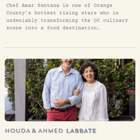
Chef Amar Santana is one of Orange
County’s hottest rising stars who is
undeniably transforming the OC culinary
scene into a food destination.