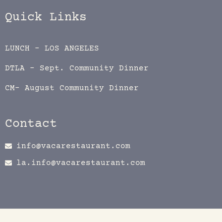
Quick Links
LUNCH – LOS ANGELES
DTLA – Sept. Community Dinner
CM- August Community Dinner
Contact
info@vacarestaurant.com
la.info@vacarestaurant.com