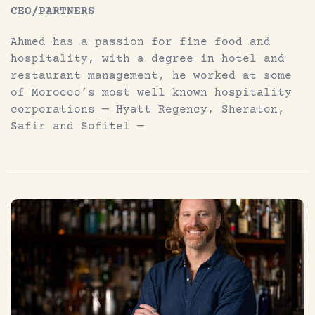
CEO/PARTNERS
Ahmed has a passion for fine food and
hospitality, with a degree in hotel and
restaurant management, he worked at some
of Morocco’s most well known hospitality
corporations — Hyatt Regency, Sheraton,
Safir and Sofitel —