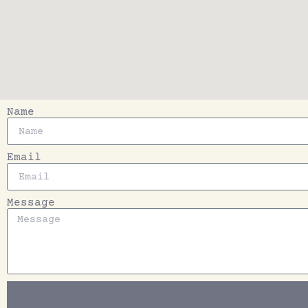
Name
Email
Message