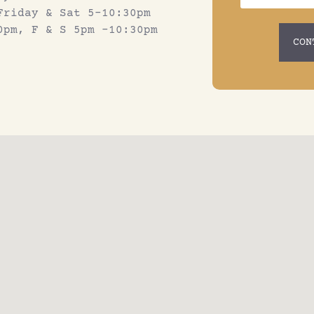
Friday & Sat 5-10:30pm
0pm, F & S 5pm -10:30pm
CON