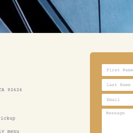
CA 92626
Pickup
ly menu