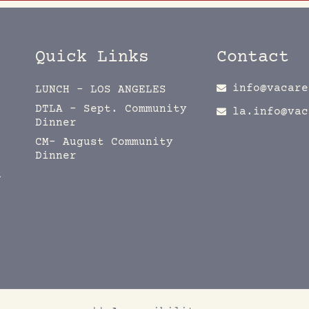
Quick Links
Contact
info@vacare
LUNCH – LOS ANGELES
DTLA – Sept. Community
la.info@vac
Dinner
CM- August Community
Dinner
d