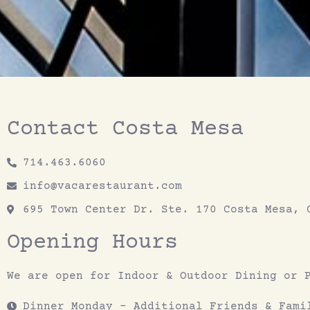
Contact Costa Mesa
714.463.6060
info@vacarestaurant.com
695 Town Center Dr. Ste. 170 Costa Mesa, 
Opening Hours
We are open for Indoor & Outdoor Dining or 
Dinner Monday - Additional Friends & Fami