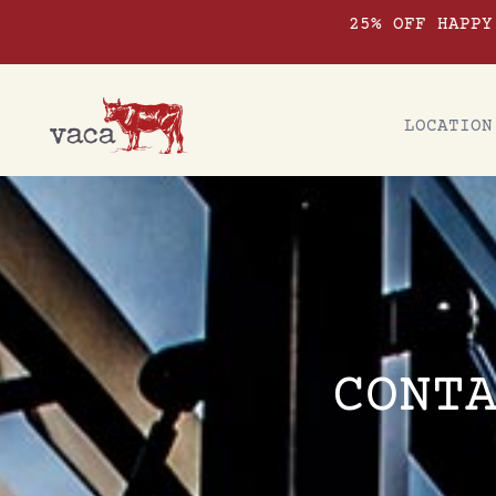
25% OFF HAPPY
LOCATION
CONT