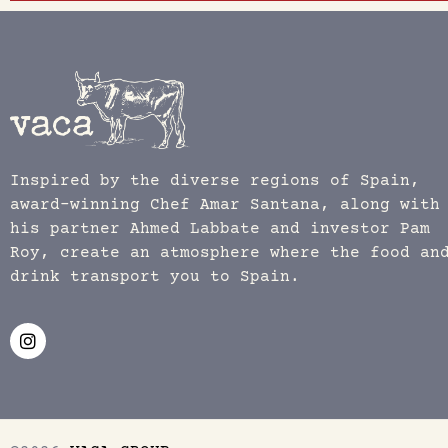
Inspired by the diverse regions of Spain,
award-winning Chef Amar Santana, along with
his partner Ahmed Labbate and investor Pam
Roy, create an atmosphere where the food an
drink transport you to Spain.