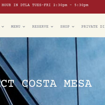
 HOUR IN DTLA TUES-FRI 2:30pm – 5:30pm
MENU
RESERVE
SHOP
PRIVATE DI
ACT COSTA MESA