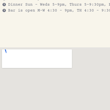
Dinner Sun - Weds 5-9pm, Thurs 5-9:30pm, 
Bar is open M-W 4:30 - 9pm, TH 4:30 - 9:3