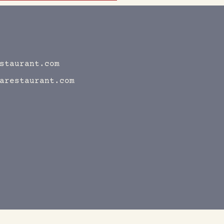
staurant.com
arestaurant.com