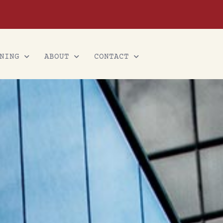
NING
ABOUT
CONTACT